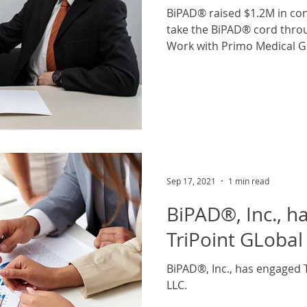
BiPAD® raised $1.2M in con
take the BiPAD® cord through FDA 510K clearance.
Work with Primo Medical Gr
Sep 17, 2021
1 min read
BiPAD®, Inc., h
TriPoint GLobal 
BiPAD®, Inc., has engaged T
LLC.