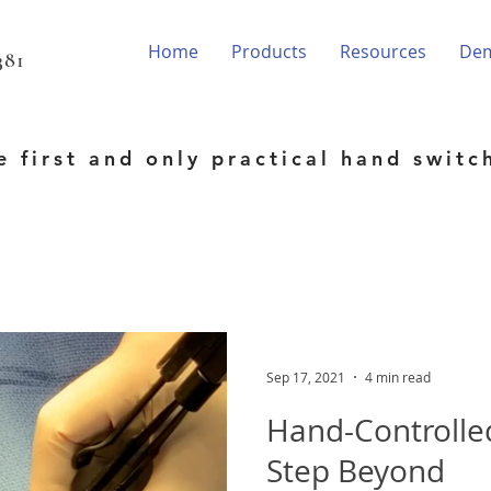
Home
Products
Resources
De
81‬
e first and only practical hand switc
Sep 17, 2021
4 min read
Hand-Controlle
Step Beyond