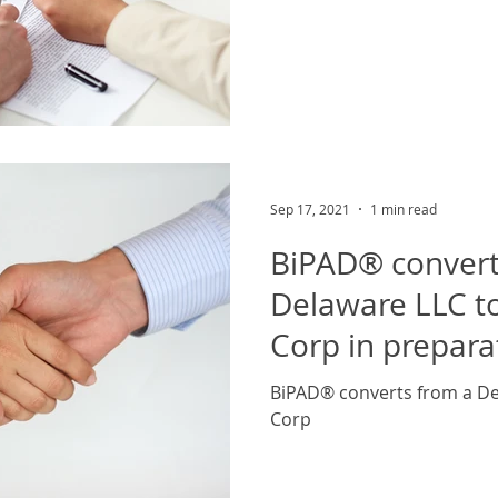
Sep 17, 2021
1 min read
BiPAD® convert
Delaware LLC t
Corp in prepara
Round Capital
BiPAD® converts from a De
Corp