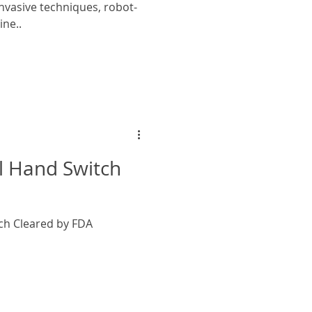
nvasive techniques, robot-
ine..
l Hand Switch
ch Cleared by FDA