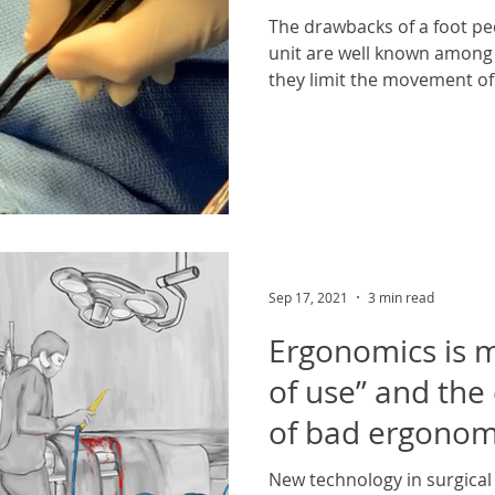
The drawbacks of a foot pe
unit are well known among 
they limit the movement of 
Sep 17, 2021
3 min read
Ergonomics is 
of use” and th
of bad ergonomi
healthcare
New technology in surgical 