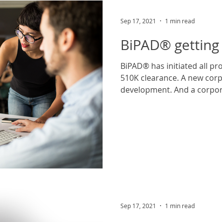
Sep 17, 2021
1 min read
BiPAD® getting 
BiPAD® has initiated all product testing required for
510K clearance. A new corp
development. And a corpor
Sep 17, 2021
1 min read