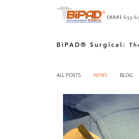
(888) 635-63
BiPAD® Surgical:
Th
ALL POSTS
NEWS
BLOG