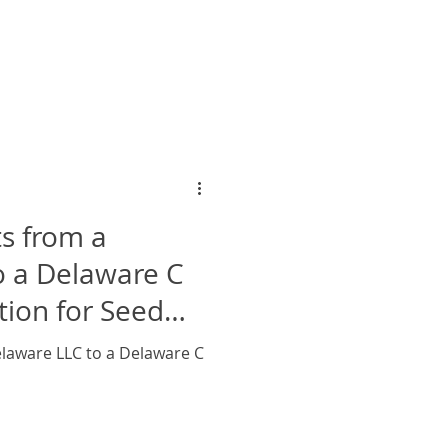
s from a
o a Delaware C
tion for Seed
laware LLC to a Delaware C