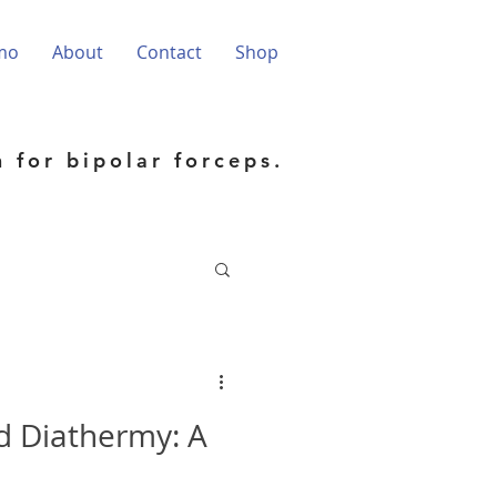
mo
About
Contact
Shop
h for bipolar forceps.
d Diathermy: A