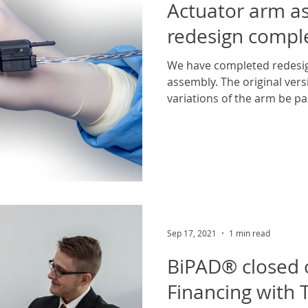
Actuator arm a
redesign compl
We have completed redesig
assembly. The original vers
variations of the arm be pa
Sep 17, 2021
1 min read
BiPAD® closed 
Financing with T