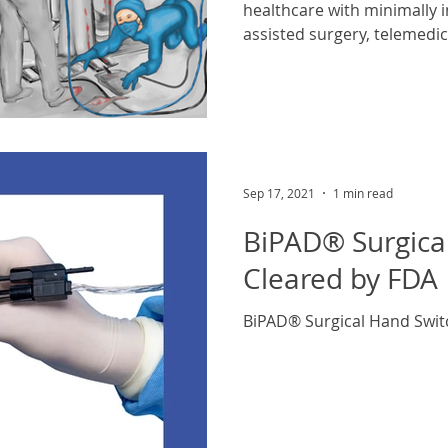
healthcare with minimally i
assisted surgery, telemedic
Sep 17, 2021
1 min read
BiPAD® Surgica
Cleared by FDA
BiPAD® Surgical Hand Swit