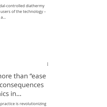
dal-controlled diathermy
users of the technology –
a...
more than “ease
e consequences
cs in
practice is revolutionizing