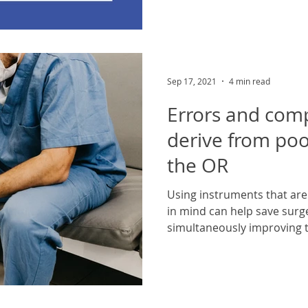
Sep 17, 2021
4 min read
Errors and comp
derive from poo
the OR
Using instruments that ar
in mind can help save surg
simultaneously improving t