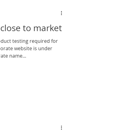
close to market
orate website is under
ate name...