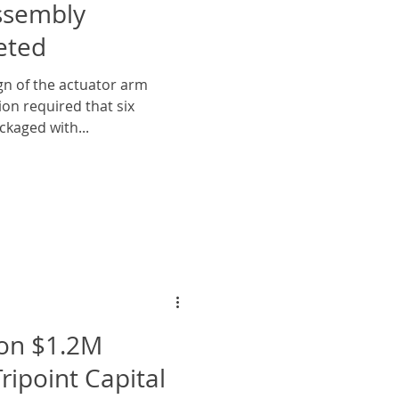
ssembly
eted
n of the actuator arm
ion required that six
ckaged with...
on $1.2M
ripoint Capital