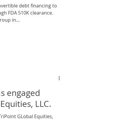
vertible debt financing to
oup in...
as engaged
Equities, LLC.
riPoint GLobal Equities,