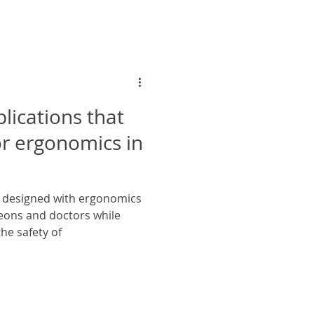
lications that
r ergonomics in
e designed with ergonomics
eons and doctors while
he safety of