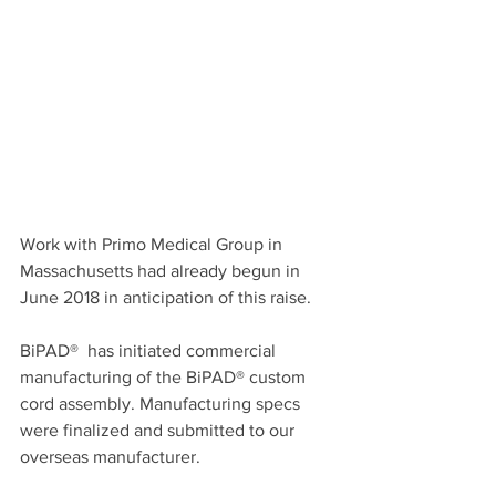
Work with Primo Medical Group in 
Massachusetts had already begun in 
June 2018 in anticipation of this raise.  
BiPAD®  has initiated commercial 
manufacturing of the BiPAD® custom 
cord assembly. Manufacturing specs 
were finalized and submitted to our 
overseas manufacturer. 