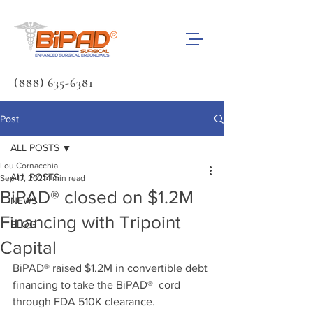
(888) 635-6381
Post
ALL POSTS
Lou Cornacchia
ALL POSTS
Sep 17, 2021
1 min read
BiPAD® closed on $1.2M
NEWS
Financing with Tripoint
BLOG
Capital
BiPAD® raised $1.2M in convertible debt 
financing to take the BiPAD®  cord 
through FDA 510K clearance. 