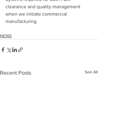
clearance and quality management 
when we initiate commercial 
manufacturing.
NEWS
See All
Recent Posts