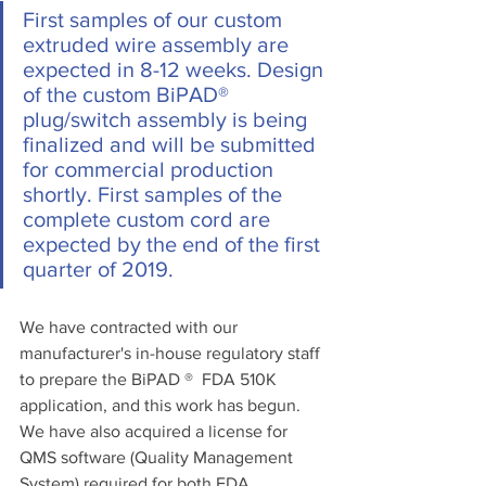
First samples of our custom 
extruded wire assembly are 
expected in 8-12 weeks. Design 
of the custom BiPAD® 
plug/switch assembly is being 
finalized and will be submitted 
for commercial production 
shortly. First samples of the 
complete custom cord are 
expected by the end of the first 
quarter of 2019. 
We have contracted with our 
manufacturer's in-house regulatory staff 
to prepare the BiPAD ®  FDA 510K 
application, and this work has begun. 
We have also acquired a license for 
QMS software (Quality Management 
System) required for both FDA 