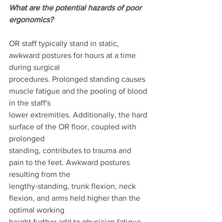
What are the potential hazards of poor 
ergonomics?
OR staff typically stand in static, 
awkward postures for hours at a time 
during surgical
procedures. Prolonged standing causes 
muscle fatigue and the pooling of blood 
in the staff's
lower extremities. Additionally, the hard 
surface of the OR floor, coupled with 
prolonged
standing, contributes to trauma and 
pain to the feet. Awkward postures 
resulting from the
lengthy-standing, trunk flexion, neck 
flexion, and arms held higher than the 
optimal working
height further add to physician fatigue 