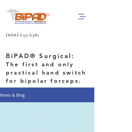
(888) 635-6381
BiPAD® Surgical:
The first and only
practical hand switch
for bipolar forceps.
News & Blog