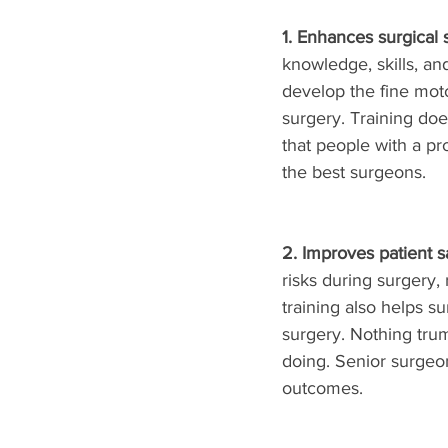
1. Enhances surgical sk
knowledge, skills, an
develop the fine moto
surgery. Training do
that people with a pr
the best surgeons.
2. Improves patient sa
risks during surgery,
training also helps 
surgery. Nothing tru
doing. Senior surgeo
outcomes. 