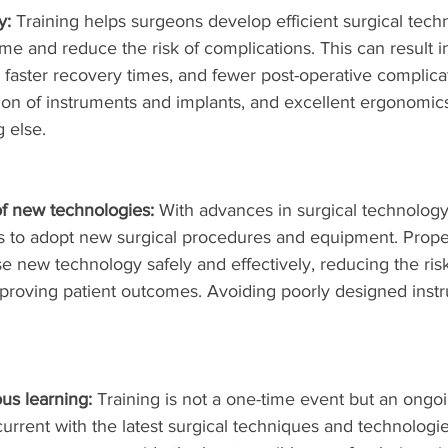
y:
 Training helps surgeons develop efficient surgical tech
me and reduce the risk of complications. This can result in
s, faster recovery times, and fewer post-operative complicat
tion of instruments and implants, and excellent ergonomic
g else.
of new technologies:
 With advances in surgical technology, 
ns to adopt new surgical procedures and equipment. Proper
e new technology safely and effectively, reducing the risk
proving patient outcomes. Avoiding poorly designed instr
us learning:
 Training is not a one-time event but an ongo
urrent with the latest surgical techniques and technologi