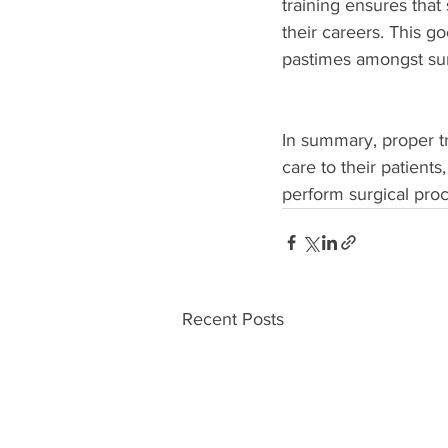
training ensures that
their careers. This 
pastimes amongst sur
In summary, proper tr
care to their patient
perform surgical proc
Recent Posts