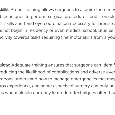
ills:
 Proper training allows surgeons to acquire the nece
d techniques to perform surgical procedures, and it enabl
r skills and hand-eye coordination necessary for precise
es not begin in residency or even medical school. Studie
oclivity towards tasks requiring fine motor skills from a 
fety: 
Adequate training ensures that surgeons can identif
 reducing the likelihood of complications and adverse even
surgeons understand how to manage emergencies that may 
mps experience, and some aspects of surgery can only be
ns who maintain currency in modern techniques often hav