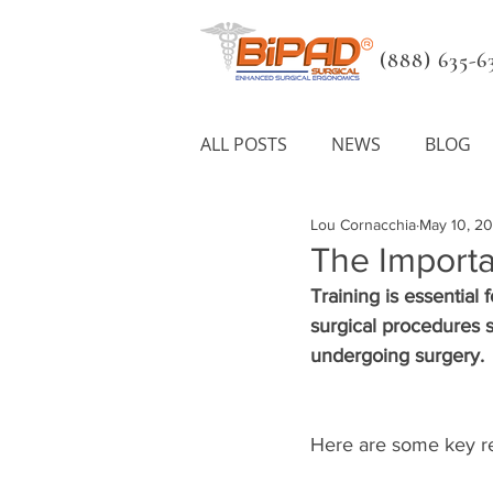
(888) 635-63
ALL POSTS
NEWS
BLOG
Lou Cornacchia
May 10, 2
The Importa
Training is essential
surgical procedures sa
undergoing surgery.
Here are some key rea