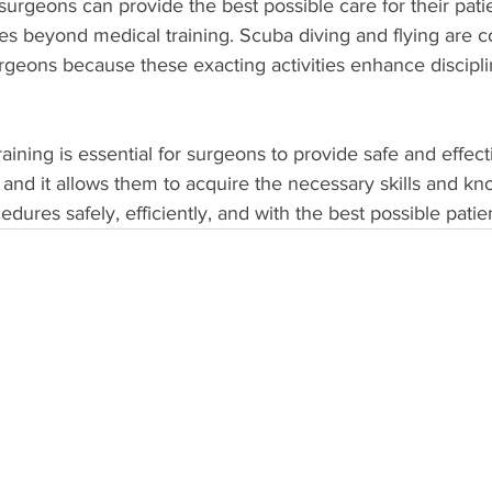
 surgeons can provide the best possible care for their pat
goes beyond medical training. Scuba diving and flying are
geons because these exacting activities enhance discipli
aining is essential for surgeons to provide safe and effect
s, and it allows them to acquire the necessary skills and k
edures safely, efficiently, and with the best possible pati