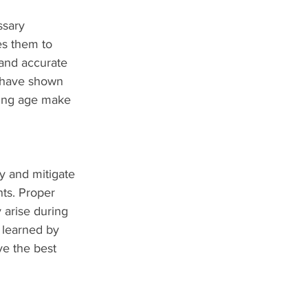
ssary 
es them to 
 and accurate 
s have shown 
young age make 
y and mitigate 
ts. Proper 
arise during 
 learned by 
e the best 