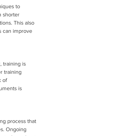
niques to 
 shorter 
ions. This also 
s can improve 
training is 
 training 
 of 
uments is 
ing process that 
es. Ongoing 