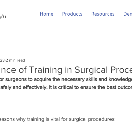
Home
Products
Resources
De
81‬
023
2 min read
nce of Training in Surgical Pro
 for surgeons to acquire the necessary skills and knowledg
fely and effectively. It is critical to ensure the best outco
sons why training is vital for surgical procedures: