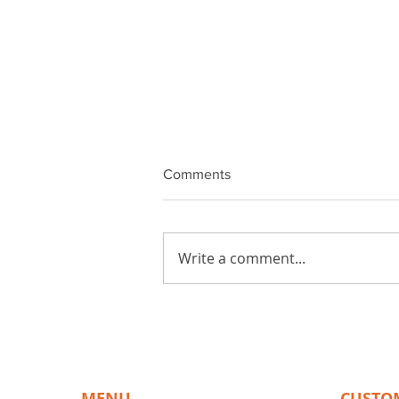
Comments
Write a comment...
The Benefits of Choosing
BiPAD Touch for Your
Touchscreen Needs
MENU
CUSTO