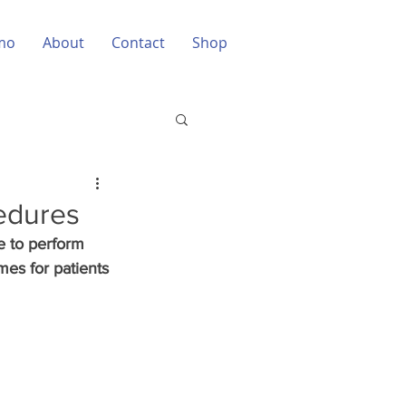
mo
About
Contact
Shop
cedures
e to perform 
mes for patients 