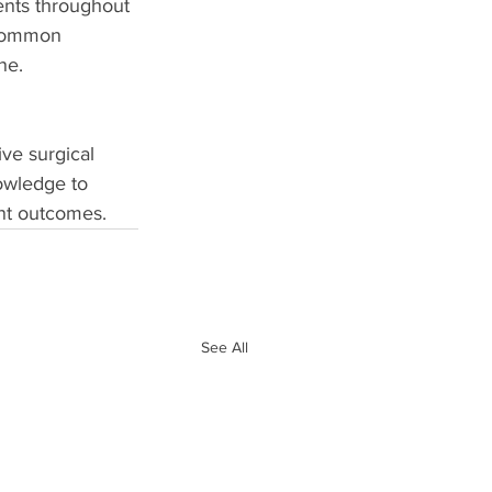
ients throughout 
 common 
ne. 
ive surgical 
nowledge to 
ent outcomes.
See All