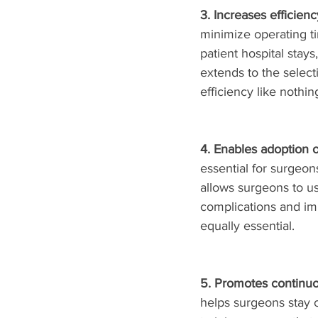
3. Increases efficienc
minimize operating ti
patient hospital stay
extends to the selec
efficiency like nothin
4. Enables adoption 
essential for surgeo
allows surgeons to us
complications and im
equally essential. 
5. Promotes continuo
helps surgeons stay c