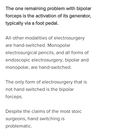
The one remaining problem with bipolar 
forceps is the activation of its generator, 
typically via a foot pedal.
All other modalities of electrosurgery 
are hand-switched. Monopolar 
electrosurgical pencils, and all forms of 
endoscopic electrosurgery, bipolar and 
monopolar, are hand-switched. 
The only form of electrosurgery that is 
not hand switched is the bipolar 
forceps. 
Despite the claims of the most stoic 
surgeons, hand switching is 
problematic. 