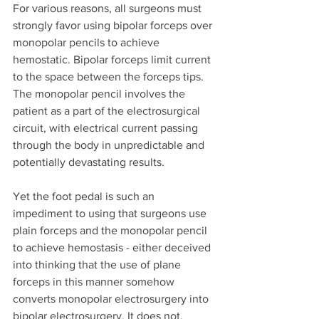
For various reasons, all surgeons must 
strongly favor using bipolar forceps over 
monopolar pencils to achieve 
hemostatic. Bipolar forceps limit current 
to the space between the forceps tips. 
The monopolar pencil involves the 
patient as a part of the electrosurgical 
circuit, with electrical current passing 
through the body in unpredictable and 
potentially devastating results. 
Yet the foot pedal is such an 
impediment to using that surgeons use 
plain forceps and the monopolar pencil 
to achieve hemostasis - either deceived 
into thinking that the use of plane 
forceps in this manner somehow 
converts monopolar electrosurgery into 
bipolar electrosurgery. It does not. 