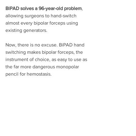
BiPAD solves a 96-year-old problem
, 
allowing surgeons to hand-switch 
almost every bipolar forceps using 
existing generators. 
Now, there is no excuse. BiPAD hand 
switching makes bipolar forceps, the 
instrument of choice, as easy to use as 
the far more dangerous monopolar 
pencil for hemostasis. 