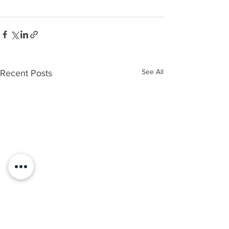
See All
Recent Posts
How to Request a Free