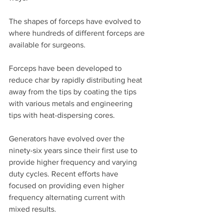
The shapes of forceps have evolved to 
where hundreds of different forceps are 
available for surgeons. 
Forceps have been developed to 
reduce char by rapidly distributing heat 
away from the tips by coating the tips 
with various metals and engineering 
tips with heat-dispersing cores. 
Generators have evolved over the 
ninety-six years since their first use to 
provide higher frequency and varying 
duty cycles. Recent efforts have 
focused on providing even higher 
frequency alternating current with 
mixed results. 