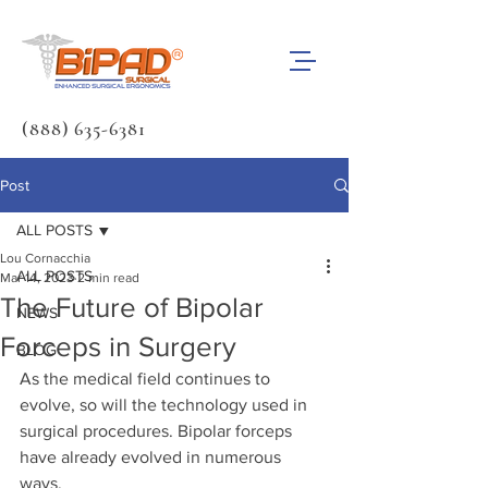
(888) 635-6381
Post
ALL POSTS
Lou Cornacchia
ALL POSTS
Mar 14, 2023
2 min read
The Future of Bipolar
NEWS
Forceps in Surgery
BLOG
As the medical field continues to 
evolve, so will the technology used in 
surgical procedures. Bipolar forceps 
have already evolved in numerous 
ways. 