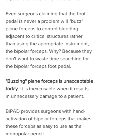
Even surgeons claiming that the foot 
pedal is never a problem will "buzz" 
plane forceps to control bleeding 
adjacent to critical structures rather 
than using the appropriate instrument, 
the bipolar forceps. Why? Because they 
don't want to waste time searching for 
the bipolar forceps foot pedal. 
"Buzzing" plane forceps is unacceptable 
today
. It is inexcusable when it results 
in unnecessary damage to a patient. 
BiPAD provides surgeons with hand-
activation of bipolar forceps that makes 
these forceps as easy to use as the 
monopolar pencil. 