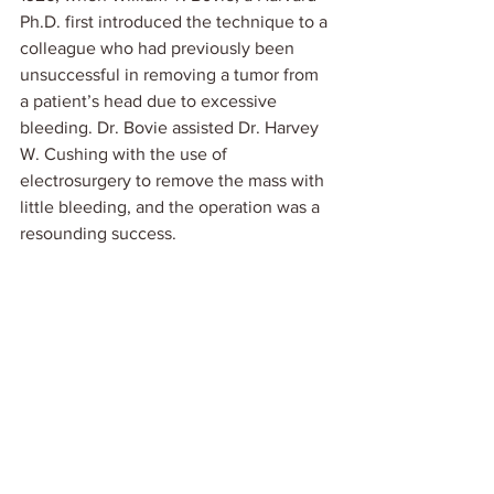
Ph.D. first introduced the technique to a 
colleague who had previously been 
unsuccessful in removing a tumor from 
a patient’s head due to excessive 
bleeding. Dr. Bovie assisted Dr. Harvey 
W. Cushing with the use of 
electrosurgery to remove the mass with 
little bleeding, and the operation was a 
resounding success. 