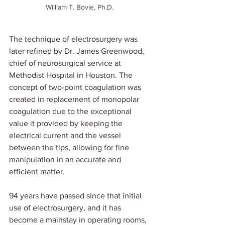
William T. Bovie, Ph.D. 
The technique of electrosurgery was 
later refined by Dr. James Greenwood, 
chief of neurosurgical service at 
Methodist Hospital in Houston. The 
concept of two-point coagulation was 
created in replacement of monopolar 
coagulation due to the exceptional 
value it provided by keeping the 
electrical current and the vessel 
between the tips, allowing for fine 
manipulation in an accurate and 
efficient matter.
94 years have passed since that initial 
use of electrosurgery, and it has 
become a mainstay in operating rooms, 