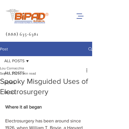
(888) 635-6381
Post
ALL POSTS
Lou Cornacchia
ALL POSTS
Sep 17, 2021
3 min read
Spooky Misguided Uses of
NEWS
Electrosurgery
BLOG
Where it all began
Electrosurgery has been around since 
1926, when William T. Bovie, a Harvard 