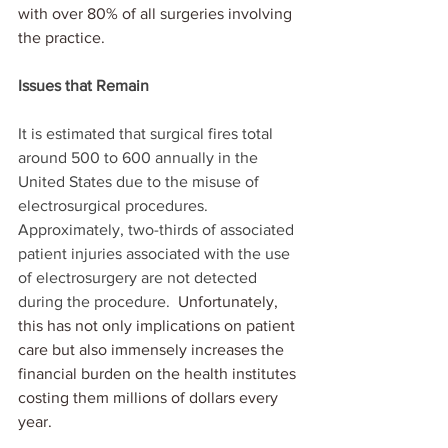
with over 80% of all surgeries involving 
the practice. 
Issues that Remain
It is estimated that surgical fires total 
around 500 to 600 annually in the 
United States due to the misuse of 
electrosurgical procedures.  
Approximately, two-thirds of associated 
patient injuries associated with the use 
of electrosurgery are not detected 
during the procedure. 
 Unfortunately, 
this has not only implications on patient 
care but also immensely increases the 
financial burden on the health institutes 
costing them millions of dollars every 
year.