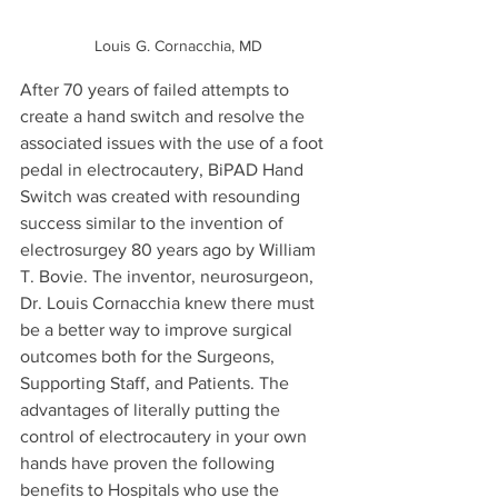
Louis G. Cornacchia, MD
After 70 years of failed attempts to 
create a hand switch and resolve the 
associated issues with the use of a foot 
pedal in electrocautery, BiPAD Hand 
Switch was created with resounding 
success similar to the invention of 
electrosurgey 80 years ago by William 
T. Bovie. The inventor, neurosurgeon, 
Dr. Louis Cornacchia knew there must 
be a better way to improve surgical 
outcomes both for the Surgeons, 
Supporting Staff, and Patients. The 
advantages of literally putting the 
control of electrocautery in your own 
hands have proven the following 
benefits to Hospitals who use the 