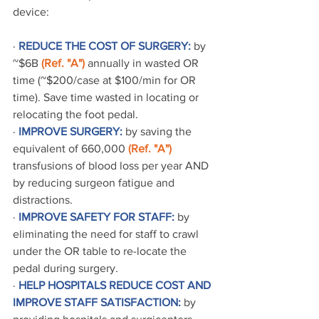
device:
· 
REDUCE THE COST OF SURGERY:
 by 
~$6B 
(Ref. "A")
 annually in wasted OR 
time (~$200/case at $100/min for OR 
time). Save time wasted in locating or 
relocating the foot pedal.
· 
IMPROVE SURGERY:
 by saving the 
equivalent of 660,000 
(Ref. "A")
transfusions of blood loss per year AND 
by reducing surgeon fatigue and 
distractions.
· 
IMPROVE SAFETY FOR STAFF:
 by 
eliminating the need for staff to crawl 
under the OR table to re-locate the 
pedal during surgery.
· 
HELP HOSPITALS REDUCE COST AND 
IMPROVE STAFF SATISFACTION:
 by 