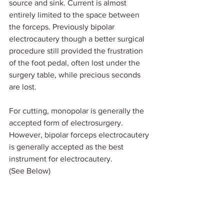
source and sink. Current is almost 
entirely limited to the space between 
the forceps. Previously bipolar 
electrocautery though a better surgical 
procedure still provided the frustration 
of the foot pedal, often lost under the 
surgery table, while precious seconds 
are lost.
For cutting, monopolar is generally the 
accepted form of electrosurgery.  
However, bipolar forceps electrocautery 
is generally accepted as the best 
instrument for electrocautery. 
(See Below)