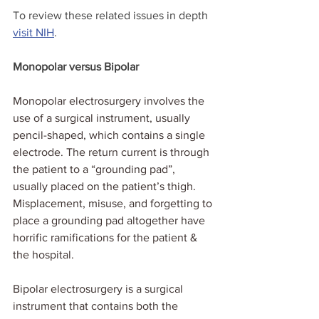
To review these related issues in depth 
visit NIH
. 
Monopolar versus Bipolar
Monopolar electrosurgery involves the 
use of a surgical instrument, usually 
pencil-shaped, which contains a single 
electrode. The return current is through 
the patient to a “grounding pad”, 
usually placed on the patient’s thigh.  
Misplacement, misuse, and forgetting to 
place a grounding pad altogether have 
horrific ramifications for the patient & 
the hospital.
Bipolar electrosurgery is a surgical 
instrument that contains both the 