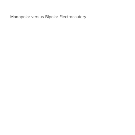
Monopolar versus Bipolar Electrocautery