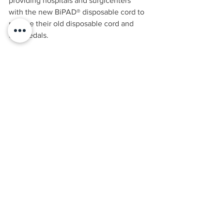
providing hospitals and surgicenters 
with the new BiPAD® disposable cord to 
replace their old disposable cord and 
foot pedals.
Make the switch today
 and do not let 
your O.R. be spooked by the scary 
misuse of electrosurgery!
BLOG
See All
Recent Posts