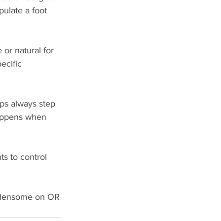
pulate a foot 
or natural for 
ecific 
eps always step 
happens when 
s to control 
burdensome on OR 