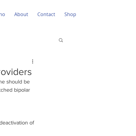
mo
About
Contact
Shop
roviders
ne should be 
tched bipolar 
eactivation of 