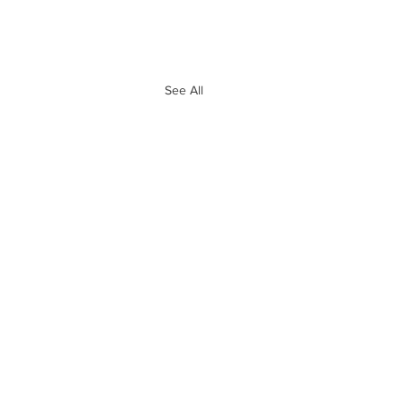
See All