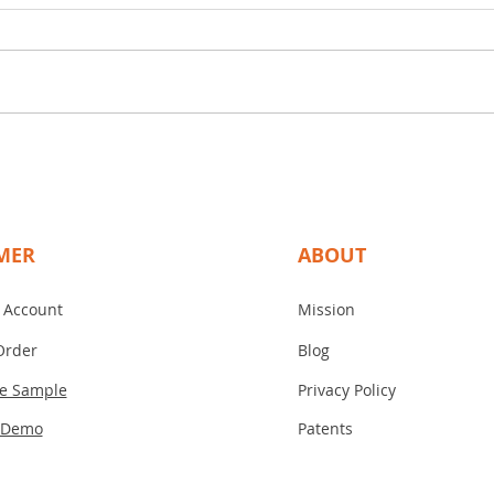
ESU for Your Operating Room
Operating rooms rely on precise
and reliable equipment to ensure
patient safety and surgical
success. One essential tool is the
Electrosurgical Unit (ESU), such as
Disco
the Medtronic Valleylab ESU,
Tita
Tita
known f
a Ga
MER
ABOUT
 Account
Mission
Order
Blog
ee Sample
Privacy Policy
 Demo
Patents