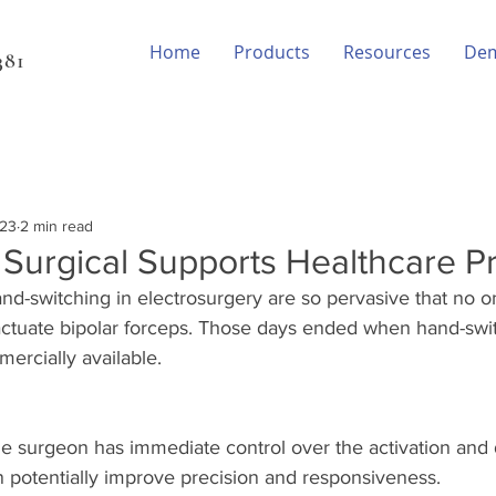
Home
Products
Resources
De
81‬
023
2 min read
urgical Supports Healthcare P
nd-switching in electrosurgery are so pervasive that no o
 actuate bipolar forceps. Those days ended when hand-swi
rcially available. 
e surgeon has immediate control over the activation and d
n potentially improve precision and responsiveness.