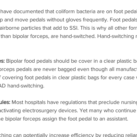
have documented that coliform bacteria are on foot peda
 up and move pedals without gloves frequently. Foot pedal
rborne particles that add to SSI. This is why all other for
 than bipolar forceps, are hand-switched. Hand-switching
s: 
Bipolar food pedals should be cover in a clear plastic b
forceps pedals are never bagged even though all manufact
 covering foot pedals in clear plastic bags for every cas
AD hand-switching. 
les: 
Most hospitals have regulations that preclude nursing
activating electrosurgery devices. Yet many who continue 
he bipolar forceps assign the foot pedal to an assistant.
ching can potentially increase efficiency by reducing relia