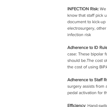
INFECTION Risk: 
We 
know that staff pick
document to kick-up ai
electrosurgery, other
infection risk
Adherence to ID Rule
case: These bipolar 
should be.The cost of
the cost of using BiP
Adherence to Staff Ru
surgery assists from 
pedal activation for t
Efficiency
: Hand-swit