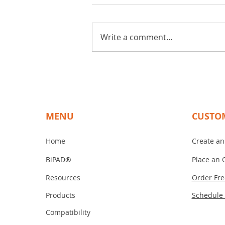
Write a comment...
The Benefits of Choosing
BiPAD Touch for Your
Touchscreen Needs
MENU
CUSTO
Home
Create an
BiPAD®
Place an 
Resources
Order Fr
Products
Schedule
Compatibility