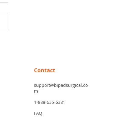
ver the Benefits of
nium Forceps: Why
nium Bipolar Forceps Are
me-Changer
Contact
support@bipadsurgical.co
m
1-888-635-6381
FAQ