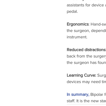
assistants for device
pedal.
Ergonomics
: Hand-sw
the surgeon, dependin
instrument.
Reduced distractions:
back from the surgery
the surgeon has foun
Learning Curve: 
Surg
devices may need tim
In summary,
Bipolar 
staff. It is the new s