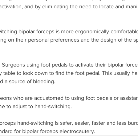
 activation, and by eliminating the need to locate and mani
itching bipolar forceps is more ergonomically comfortable 
g on their personal preferences and the design of the sp
 
Surgeons using foot pedals to activate their bipolar forc
 table to look down to find the foot pedal. This usually 
d a source of bleeding. 
eons who are accustomed to using foot pedals or assistant
e to adjust to hand-switching.
forceps hand-switching is safer, easier, faster and less 
tandard for bipolar forceps electrocautery. 