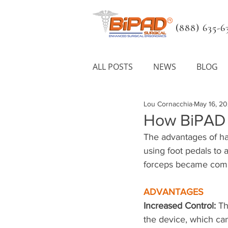
(888) 635-63
ALL POSTS
NEWS
BLOG
Lou Cornacchia
May 16, 2
How BiPAD S
The advantages of ha
using foot pedals to
forceps became comme
ADVANTAGES
Increased Control: 
Th
the device, which ca