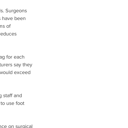
ls. Surgeons 
s have been 
ms of 
 reduces 
ag for each 
urers say they 
e would exceed 
 staff and 
to use foot 
nce on surgical 