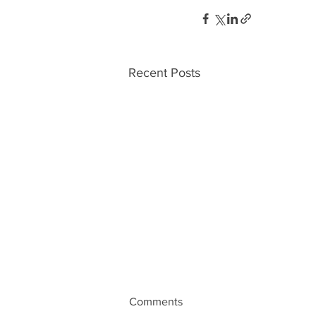
Recent Posts
Comments