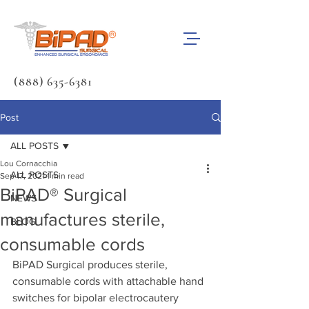
(888) 635-6381
Post
ALL POSTS
Lou Cornacchia
ALL POSTS
Sep 17, 2021
1 min read
BiPAD® Surgical
NEWS
manufactures sterile,
BLOG
consumable cords
BiPAD Surgical produces sterile, 
consumable cords with attachable hand 
switches for bipolar electrocautery 