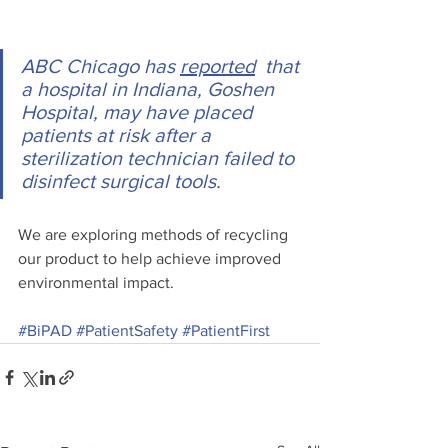
ABC Chicago has 
reported
  that 
a hospital in Indiana, Goshen 
Hospital, may have placed 
patients at risk after a 
sterilization technician failed to 
disinfect surgical tools.
We are exploring methods of recycling 
our product to help achieve improved 
environmental impact. 
#BiPAD
#PatientSafety
#PatientFirst