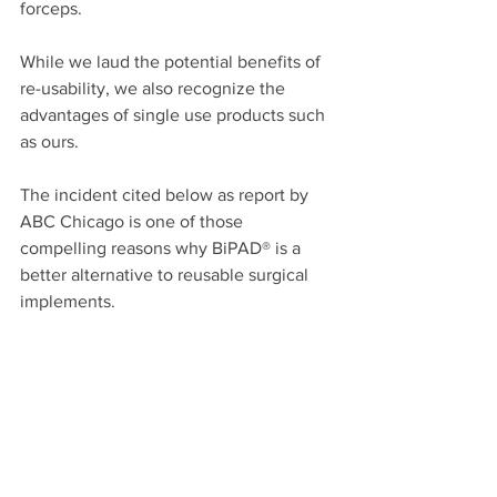
forceps. 
While we laud the potential benefits of 
re-usability, we also recognize the 
advantages of single use products such 
as ours. 
The incident cited below as report by 
ABC Chicago is one of those 
compelling reasons why BiPAD® is a 
better alternative to reusable surgical 
implements.