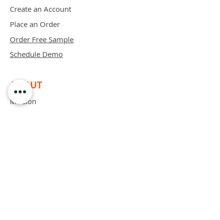
Create an Account
Place an Order
Order Free Sample
Schedule Demo
ABOUT
Mission
Blog
Privacy Policy
Patents
Contact
support@bipadsurgical.com
1-888-635-6381
FAQ