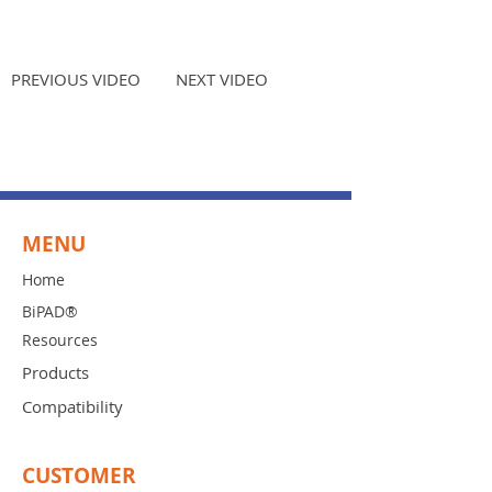
PREVIOUS VIDEO
NEXT VIDEO
MENU
Home
BiPAD®
Resources
Products
Compatibility
CUSTOMER