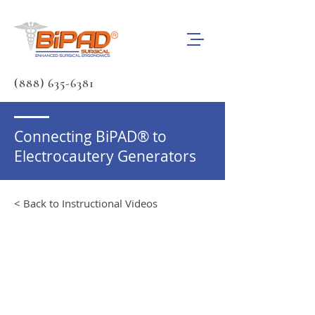
(888) 635-6381
Connecting BiPAD® to
Electrocautery Generators
< Back to Instructional Videos