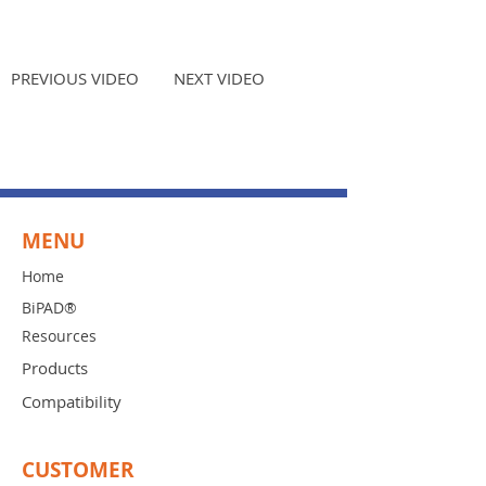
PREVIOUS VIDEO
NEXT VIDEO
MENU
Home
BiPAD®
Resources
Products
Compatibility
CUSTOMER