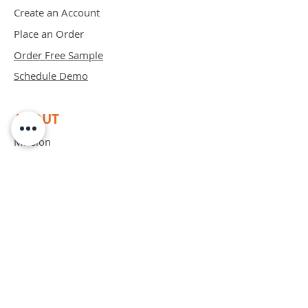
Create an Account
Place an Order
Order Free Sample
Schedule Demo
ABOUT
Mission
Blog
Privacy Policy
Patents
Contact
support@bipadsurgical.com
1-888-635-6381
FAQ