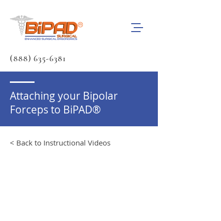
(888) 635-6381
Attaching your Bipolar
Forceps to BiPAD®
< Back to Instructional Videos