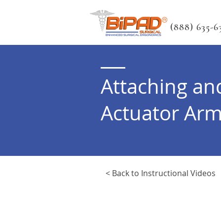
(888) 635-63
Attaching an
Actuator Ar
< Back to Instructional Videos