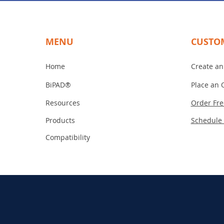
MENU
CUSTO
Home
Create an
BiPAD®
Place an 
Resources
Order Fr
Products
Schedule
Compatibility