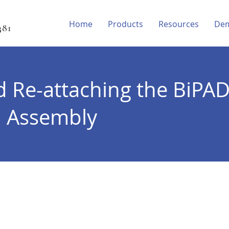
Home
Products
Resources
De
81‬
d Re-attaching the BiPA
m Assembly