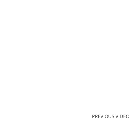
PREVIOUS VIDEO