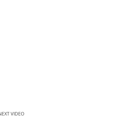
NEXT VIDEO