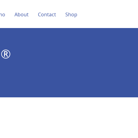
mo
About
Contact
Shop
D®