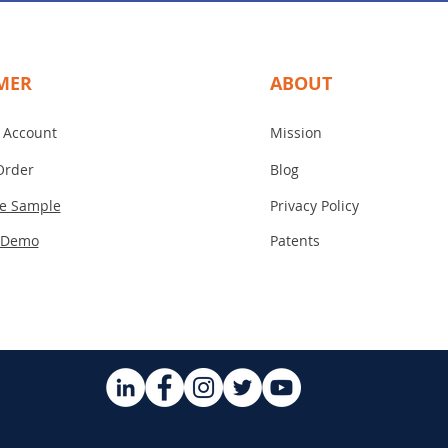
MER
ABOUT
 Account
Mission
Order
Blog
ee Sample
Privacy Policy
 Demo
Patents