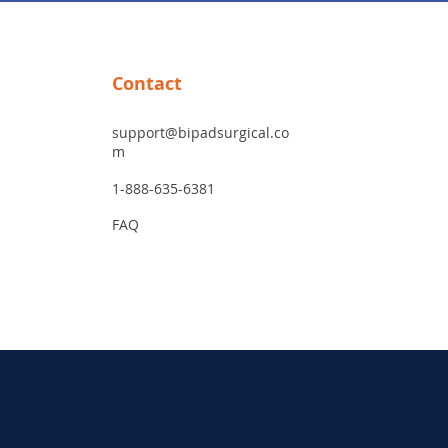
Contact
support@bipadsurgical.co
m
1-888-635-6381
FAQ