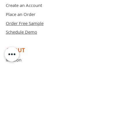
Create an Account
Place an Order
Order Free Sample
Schedule Demo
ABOUT
Mission
Blog
Privacy Policy
Patents
Contact
support@bipadsurgical.com
1-888-635-6381
FAQ