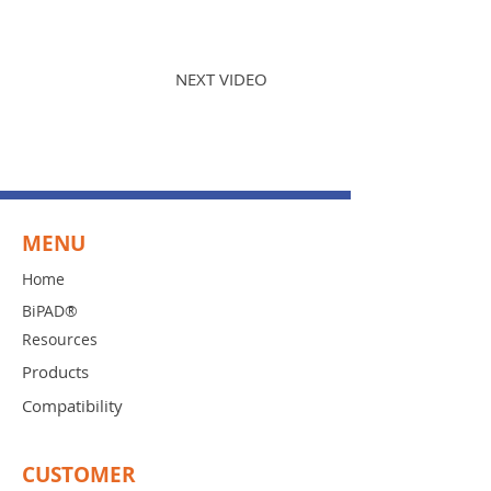
PREVIOUS VIDEO
NEXT VIDEO
MENU
Home
BiPAD®
Resources
Products
Compatibility
CUSTOMER