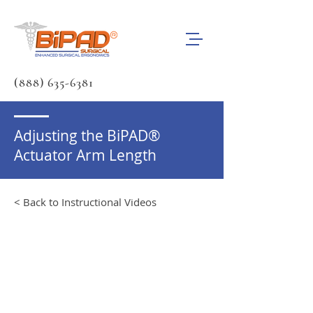
(888) 635-6381
Adjusting the BiPAD®
Actuator Arm Length
< Back to Instructional Videos