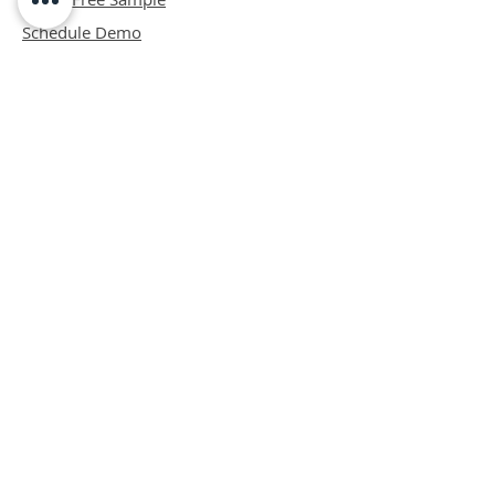
Schedule Demo
ABOUT
Mission
Blog
Privacy Policy
Patents
Contact
support@bipadsurgical.com
1-888-635-6381
FAQ