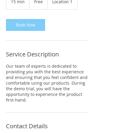
15 min
1
Free
Location 1
5
m
i
n
Book Now
Service Description
Our team of experts is dedicated to
providing you with the best experience
and ensuring that you feel confident and
comfortable using our products. During
the demo trial, you will have the
opportunity to experience the product
first-hand.
Contact Details