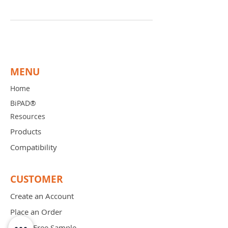
MENU
Home
BiPAD®
Resources
Products
Compatibility
CUSTOMER
Create an Account
Place an Order
Order Free Sample