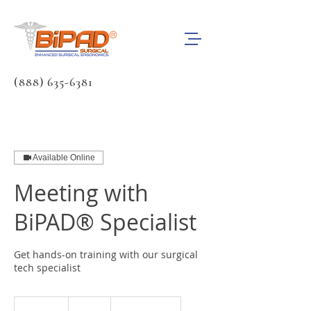
(888) 635-6381
Available Online
Meeting with
BiPAD® Specialist
Get hands-on training with our surgical
tech specialist
Free