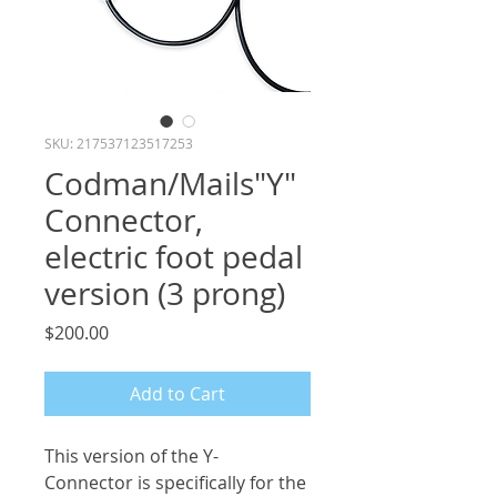
SKU: 217537123517253
Codman/Mails"Y"
Connector,
electric foot pedal
version (3 prong)
Price
$200.00
Add to Cart
This version of the Y-
Connector is specifically for the 