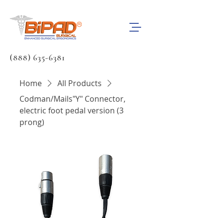
(888) 635-6381
Home
All Products
Codman/Mails"Y" Connector,
electric foot pedal version (3
prong)