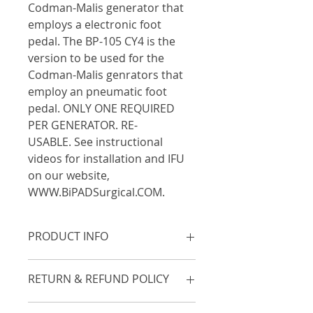
Codman-Malis generator that 
employs a electronic foot 
pedal. The BP-105 CY4 is the 
version to be used for the 
Codman-Malis genrators that 
employ an pneumatic foot 
pedal. ONLY ONE REQUIRED 
PER GENERATOR. RE-
USABLE. See instructional 
videos for installation and IFU 
on our website, 
WWW.BiPADSurgical.COM.
PRODUCT INFO
Adapter required for BiPAD to 
RETURN & REFUND POLICY
activate Codman/Malis generators 
that employ 
electronoic
 foot 
Unopened items in original 
pedals. Call if you have a question. 