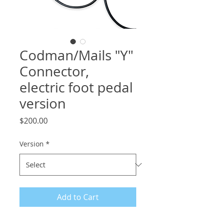
Codman/Mails "Y"
Connector,
electric foot pedal
version
Price
$200.00
Version
*
Add to Cart