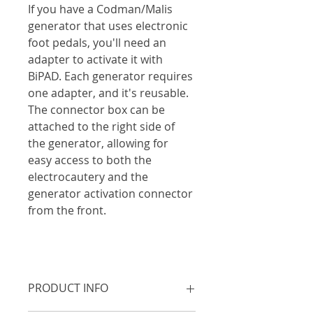
If you have a Codman/Malis 
generator that uses electronic 
foot pedals, you'll need an 
adapter to activate it with 
BiPAD. Each generator requires 
one adapter, and it's reusable. 
The connector box can be 
attached to the right side of 
the generator, allowing for 
easy access to both the 
electrocautery and the 
generator activation connector 
from the front. 
PRODUCT INFO