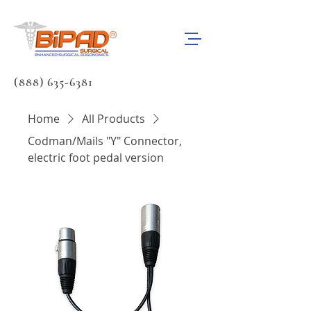
(888) 635-6381
Home
All Products
Codman/Mails "Y" Connector,
electric foot pedal version