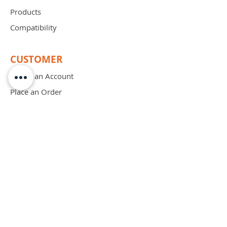
Products
Compatibility
CUSTOMER
Create an Account
Place an Order
Order Free Sample
Schedule Demo
ABOUT
Mission
Blog
Privacy Policy
Patents