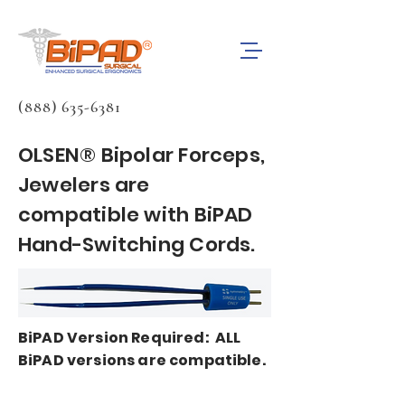
(888) 635-6381
OLSEN® Bipolar Forceps,
Jewelers are
compatible with BiPAD
Hand-Switching Cords.
BiPAD Version Required: ALL
BiPAD versions are compatible.
BiPAD bipolar forceps cords are