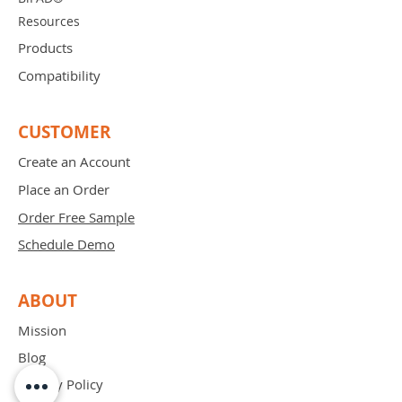
Resources
Products
Compatibility
CUSTOMER
Create an Account
Place an Order
Order Free Sample
Schedule Demo
ABOUT
Mission
Blog
Privacy Policy