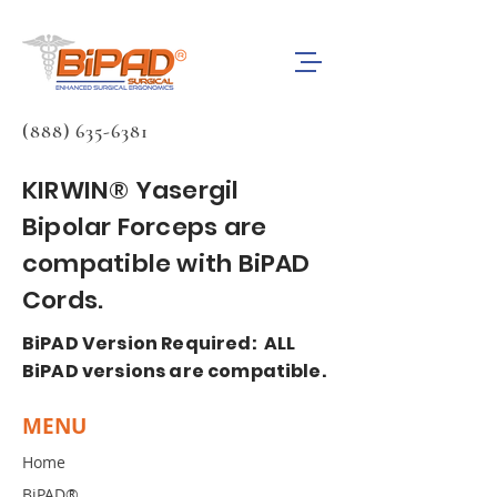
(888) 635-6381
KIRWIN® Yasergil
Bipolar Forceps are
compatible with BiPAD
Cords.
BiPAD Version Required: ALL
BiPAD versions are compatible.
MENU
Home
BiPAD®