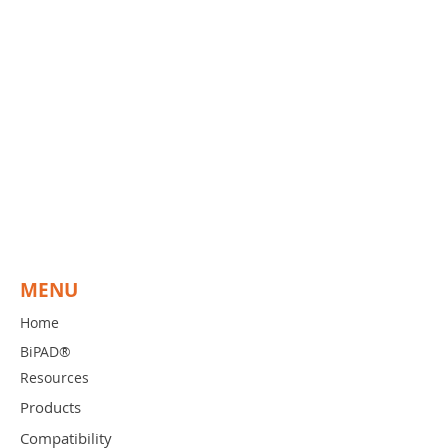
These generators do not have an
integrated switching circuit. BiPAD
provides an adapter that connects
to the foot pedal output of the
generator. These adapters have a
"Y"-connector so that you can plug-
in your existing foot pedal and the
BiPAD CORD. As in all versions of
BiPAD, the surgeon can activate
using the BiPAD hand-switch or the
foot pedal at all times.
MENU
Home
BiPAD®
Resources
Products
Compatibility