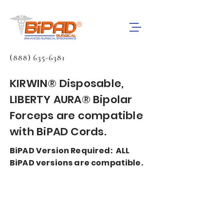
(888) 635-6381
KIRWIN® Disposable,
LIBERTY AURA®
Bipolar
Forceps are compatible
with BiPAD Cords.
BiPAD Version Required: ALL
BiPAD versions are compatible.
BiPAD bipolar forceps cords are
compatible with most
electrosurgery generators.