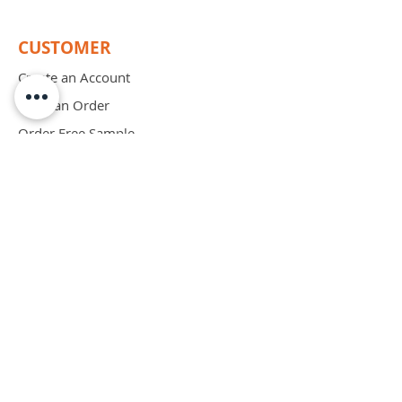
CUSTOMER
Create an Account
Place an Order
Order Free Sample
Schedule Demo
ABOUT
Mission
Blog
Privacy Policy
Patents
Contact