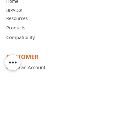
Home
BiPAD®
Resources
Products
Compatibility
CUSTOMER
Create an Account
Place an Order
Order Free Sample
Schedule Demo
ABOUT
Mission
Blog