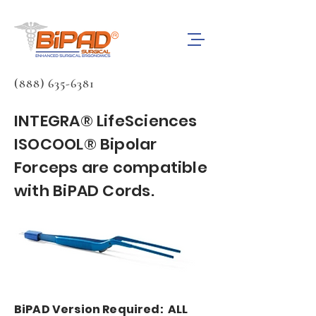
(888) 635-6381
INTEGRA® LifeSciences
ISOCOOL® Bipolar
Forceps are compatible
with BiPAD Cords.
BiPAD Version Required: ALL