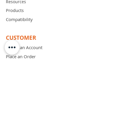
Resources
Products
Compatibility
CUSTOMER
Create an Account
Place an Order
Order Free Sample
Schedule Demo
ABOUT
Mission
Blog
Privacy Policy
Patents