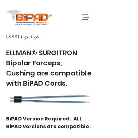
(888) 635-6381
ELLMAN® SURGITRON
Bipolar Forceps,
Cushing are compatible
with BiPAD Cords.
BiPAD Version Required: ALL
BiPAD versions are compatible.