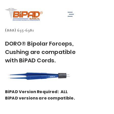
(888) 635-6381
DORO® Bipolar Forceps,
Cushing are compatible
with BiPAD Cords.
BiPAD Version Required: ALL
BiPAD versions are compatible.
BiPAD bipolar forceps cords are