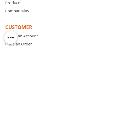
Products
Compatibility
CUSTOMER
Create an Account
Place an Order
Order Free Sample
Schedule Demo
ABOUT
Mission
Blog
Privacy Policy
Patents