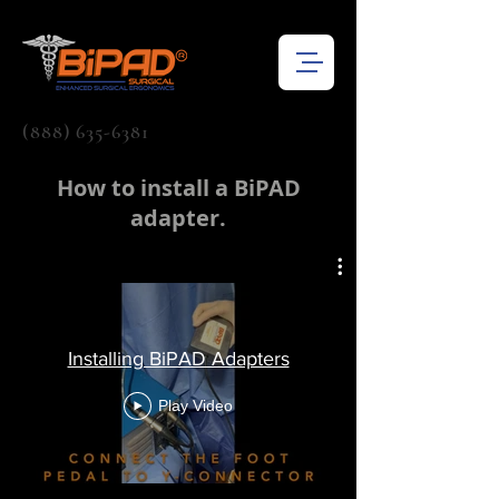
(888) 635-6381
How to install a BiPAD
adapter.
Installing BiPAD Adapters
Play Video