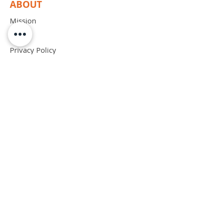
ABOUT
Mission
Blog
Privacy Policy
Patents
Contact
support@bipadsurgical.com
1-888-635-6381
FAQ