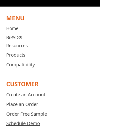
MENU
Home
BiPAD®
Resources
Products
Compatibility
CUSTOMER
Create an Account
Place an Order
Order Free Sample
Schedule Demo