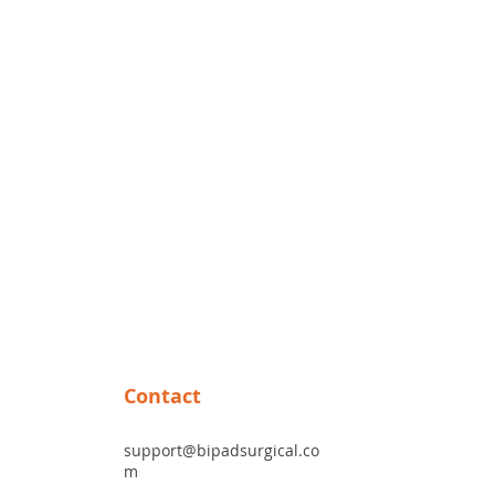
site.
.
witch than the foot pedal.
Contact
support@bipadsurgical.co
m