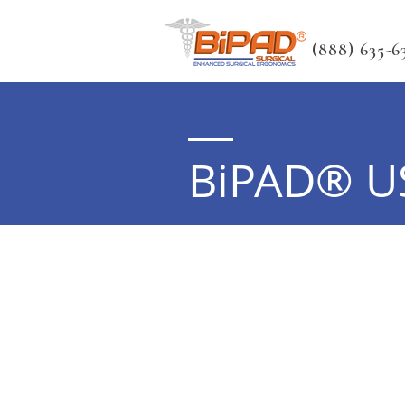
(888) 635-63
BiPAD® U
Note:
Please use scroll bar below th
entries.