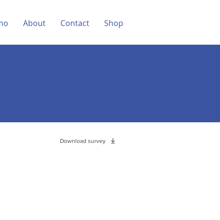
mo
About
Contact
Shop
Download survey