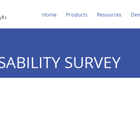
Home
Products
Resources
De
81‬
SABILITY SURVEY
e table to read all survey