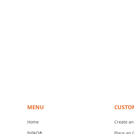
12. 78% of surgeons said that t
13. Zero surgeons said that the B
14. 89 % of surgeons said that 
15. 82 % of surgeons said that t
16. 47 % of surgeons said that 
17. 59 % of surgeons said they 
18. 94 % of surgeons said that B
19. 41 % of surgeons said that t
20. 69 % of surgeons said that th
21. 67 % of surgeons said that the
22. 100 % of plastic surgeons sa
MENU
CUSTO
Home
Create an
BiPAD®
Place an 