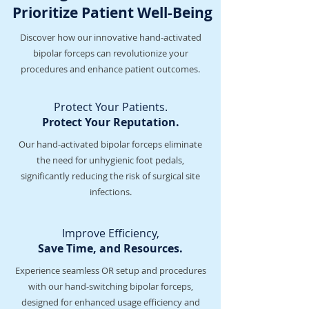
Prioritize Patient Well-Being
Discover how our innovative hand-activated
bipolar forceps can revolutionize your
procedures and enhance patient outcomes.
Protect Your Patients.
Protect Your Reputation.
Our hand-activated bipolar forceps eliminate
the need for unhygienic foot pedals,
significantly reducing the risk of surgical site
infections.
Improve Efficiency,
Save Time, and Resources.
Experience seamless OR setup and procedures
with our hand-switching bipolar forceps,
designed for enhanced usage efficiency and