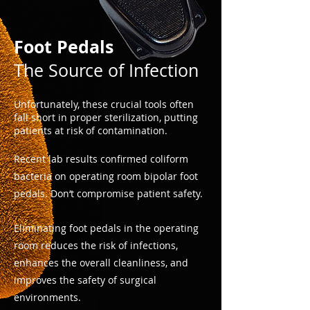
Foot Pedals
The Source of Infection
Unfortunately, these crucial tools often
fall short in proper sterilization, putting
patients at risk of contamination.​
Recent lab results confirmed coliform
bacteria on operating room bipolar foot
pedals. Don‘t compromise patient safety.
Eliminating foot pedals in the operating
room reduces the risk of infections,
enhances the overall cleanliness, and
improves the safety of surgical
environments.