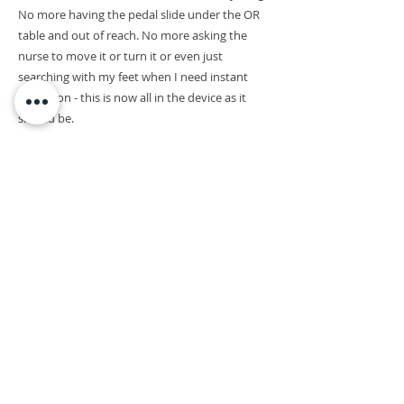
No more having the pedal slide under the OR
table and out of reach. No more asking the
nurse to move it or turn it or even just
searching with my feet when I need instant
activation - this is now all in the device as it
should be.
JUSTIN BROWN
Neurosurgeon | Pediatric Neurosurgeon
| Reconstructive Su
rgeon
Director, MGH Paralysis Center