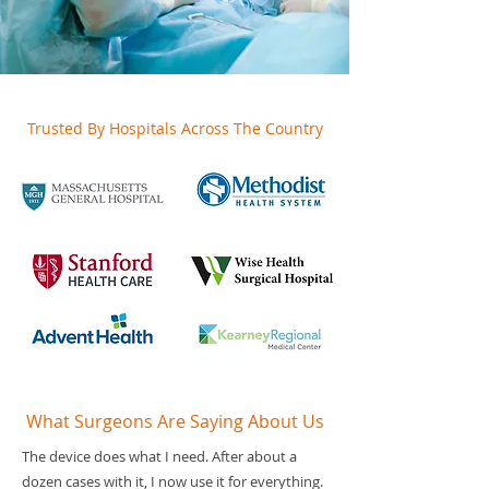
Trusted By Hospitals Across The Country
What Surgeons Are Saying About Us
The device does what I need. After about a
dozen cases with it, I now use it for everything.