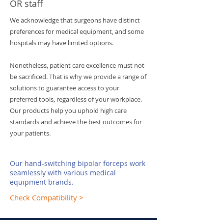
OR staff
We acknowledge that surgeons have distinct
preferences for medical equipment, and some
hospitals may have limited options.
Nonetheless, patient care excellence must not
be sacrificed. That is why we provide a range of
solutions to guarantee access to your
preferred tools, regardless of your workplace.
Our products help you uphold high care
standards and achieve the best outcomes for
your patients.
Our hand-switching bipolar forceps work
seamlessly with various medical
equipment brands.
Check Compatibility >