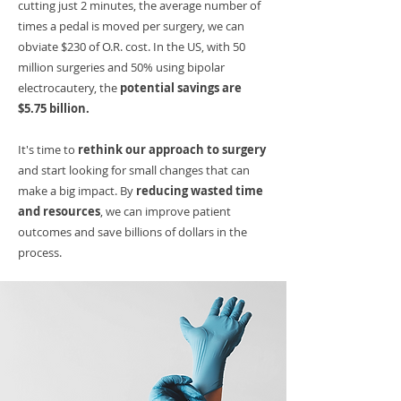
cutting just 2 minutes, the average number of
times a pedal is moved per surgery, we can
obviate $230 of O.R. cost. In the US, with 50
million surgeries and 50% using bipolar
electrocautery, the
potential savings are
$5.75 billion.
It's time to
rethink our approach to surgery
and start looking for small changes that can
make a big impact. By
reducing wasted time
and resources
, we can improve patient
outcomes and save billions of dollars in the
process.