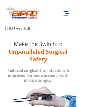
(888) 635-6381
Make the Switch to
Unparalleled Surgical
Safety
Reduced Surgical Site Infections &
Improved Patient Outcomes with
BiPAD® Surgical