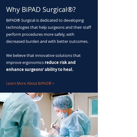
Why BiPAD Surgical®?
BiPAD® Surgical is dedicated to developing
technologies that help surgeons and their staff
perform procedures more safely, with
decreased burden and with better outcomes.
We believe that innovative solutions that
improve ergonomics
reduce risk and
enhance surgeons' ability to heal.
Learn More About BiPAD® >