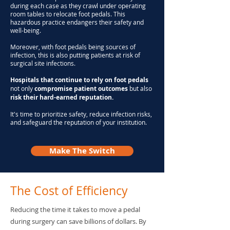
during each case as they crawl under operating
room tables to relocate foot pedals. This
hazardous practice endangers their safety and
well-being.
Moreover, with foot pedals being sources of
infection, this is also putting patients at risk of
surgical site infections.
Hospitals
that continue to rely on foot pedals
not only
compromise patient outcomes
but also
risk their hard-earned reputation.
It's time to prioritize safety, reduce infection risks,
and safeguard the reputation of your institution.
Make The Switch
The Cost of Efficiency
Reducing the time it takes to move a pedal
during surgery can save billions of dollars. By