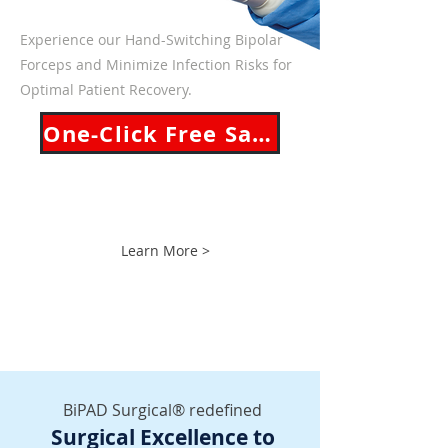
Experience our Hand-Switching Bipolar
Forceps and
Minimize Infection Risks for
Optimal Patient Recovery.
One-Click Free Sample!
Learn More >
BiPAD Surgical® redefined
Surgical Excellence to