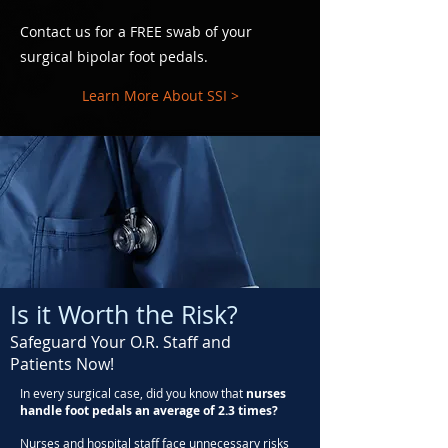
Contact us for a FREE swab of your
surgical bipolar foot pedals.
Learn More About SSI >
Is it Worth the Risk?
Safeguard Your O.R. Staff and
Patients Now!
In every surgical case, did you know that
nurses
handle foot pedals an average of 2.3 times?
Nurses and hospital staff face unnecessary risks