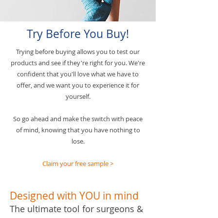
Try Before You Buy!
Trying before buying allows you to test our
products and see if they're right for you. We're
confident that you'll love what we have to
offer, and we want you to experience it for
yourself.
So go ahead and make the switch with peace
of mind, knowing that you have nothing to
lose.
Claim your free sample >
Designed with YOU in mind
The ultimate tool for surgeons &