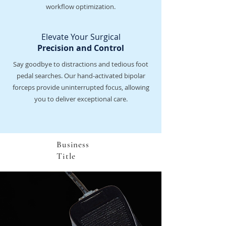
workflow optimization.
Elevate Your Surgical
Precision and Control
Say goodbye to distractions and tedious foot
pedal searches. Our hand-activated bipolar
forceps provide uninterrupted focus, allowing
you to deliver exceptional care.
Business
Title