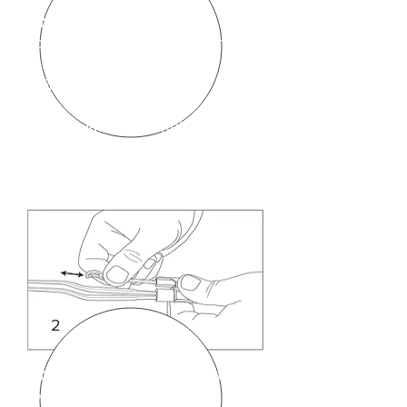
Drawing 1
: The forceps is
connected to the inserted into
forceps plug (A) end of the
BiPAD® cord.
The Actuator Assembly (B) slides
onto the side of the Forceps Plug
(A).
The External Actuator Arm (C)
comes pre-inserted into the
Actuator Assembly (B) but it can
be removed simply by sliding
outwards.
2
See below.
Drawings 2 & 3
show that the
external arm ( labeled (C) in