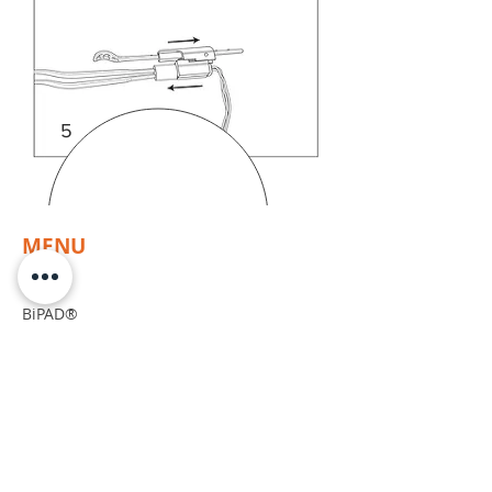
5
MENU
Home
BiPAD®
Resources
Products
Compatibility
CUSTOMER