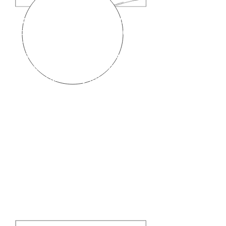
Drawings 4 & 5
shows that the
actuator assembly (labeled (B) in
drawing 1 above ) can be
removed by holding the forceps
plug (A) with one hand and the
actuator assembly (B) with the
other hand and sliding one
against the other.
Drawings 4 & 5
also show that
the actuator assembly ( labeled
(B) in drawing 1 above ) can be
reinserted by holding the forceps
plug (A) with one hand and the
actuator assembly (B) with the
C
other hand and sliding one
against the other.