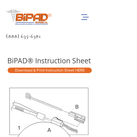
(888) 635-6381
BiPAD® Instruction Sheet
Download & Print Instruction Sheet HERE
B
1
A