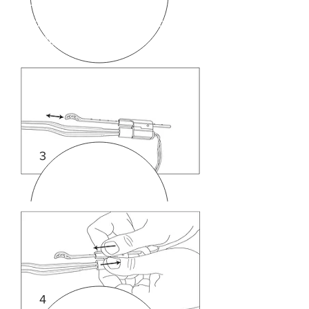
drawing 1 above ) can be
shortened or lengthened by
sliding in and out.
3
4